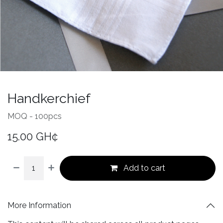
Handkerchief
MOQ - 100pcs
15.00
GH¢
Add to cart
More Information