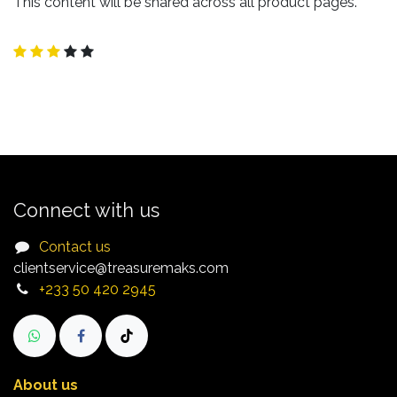
This content will be shared across all product pages.
Connect with us
Contact us
clientservice@treasuremaks.com
+233 50 420 2945​
About us