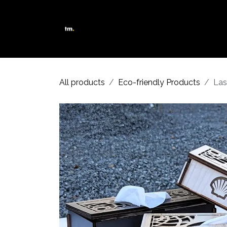
Skip to Content
Shop
Services
About Us
All products
Eco-friendly Products
Las