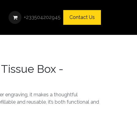
+233504202945
Contact Us
 Tissue Box -
er engraving, it makes a thoughtful
fillable and reusable, it’s both functional and