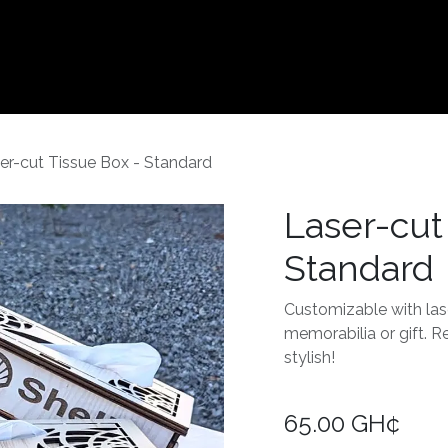
Contact us
er-cut Tissue Box - Standard
Laser-cut
Standard
Customizable with las
memorabilia or gift. Re
stylish!
65.00
GH¢