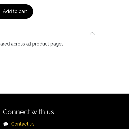
Add to cart
hared across all product pages.
Connect with us
Contact us