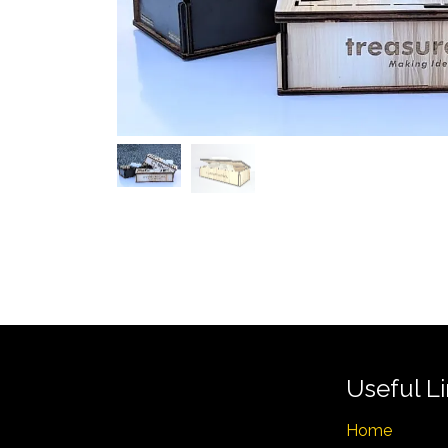
Useful L
Home