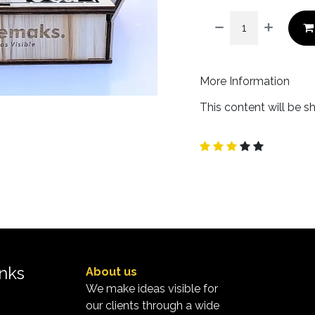
More Information
This content will be s
inks
About us
We make ideas visible for
our clients through a wide