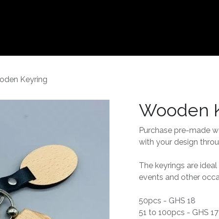
Contact us
den Keyring
Wooden K
Purchase pre-made wo
with your design throu
The keyrings are ideal
events and other occ
50pcs - GHS 18
51 to 100pcs - GHS 17