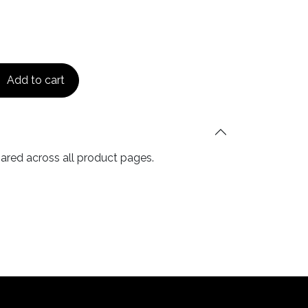
Add to cart
hared across all product pages.