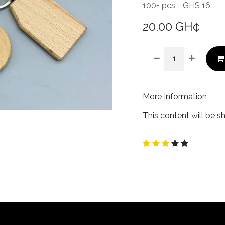
100+ pcs - GHS 16
20.00
GH¢
More Information
This content will be s