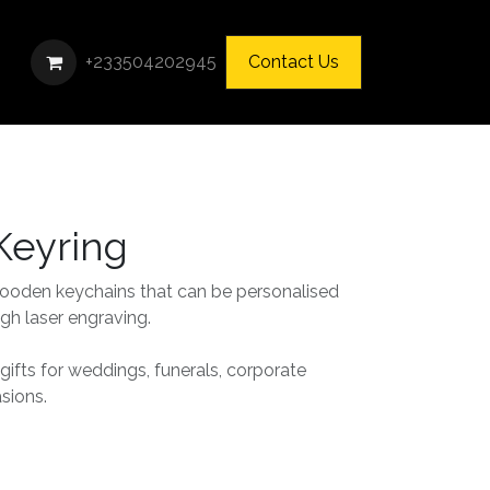
+233504202945
Contact Us
eyring
oden keychains that can be personalised
gh laser engraving.
 gifts for weddings, funerals, corporate
asions.